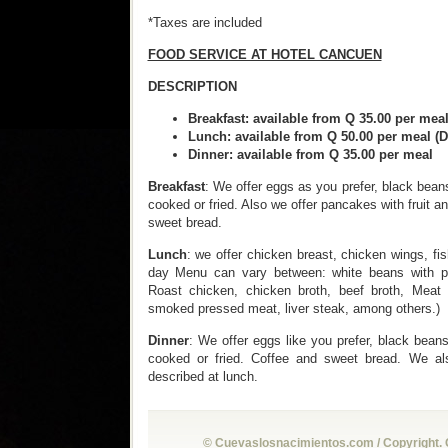
*Taxes are included
FOOD SERVICE AT HOTEL CANCUEN
DESCRIPTION
Breakfast: available from Q 35.00
Lunch: available from Q 50.00 per 
Dinner: available from Q 35.00 p
Breakfast
: We offer eggs as you prefer, black bea
cooked or fried. Also we offer pancakes with fruit a
sweet bread.
Lunch
: we offer chicken breast, chicken wings, fis
day Menu can vary between: white beans with p
Roast chicken, chicken broth, beef broth, Meat 
smoked pressed meat, liver steak, among others.)
Dinner
: We offer eggs like you prefer, black bean
cooked or fried. Coffee and sweet bread. We als
described at lunch.
© Cuevaslosnacimientos.com / Copyright. 