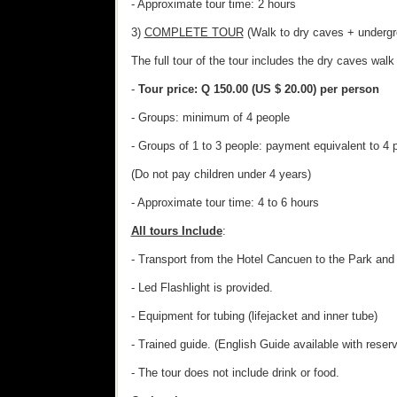
- Approximate tour time: 2 hours
3)
COMPLETE TOUR
(Walk to dry caves + undergr
The full tour of the tour includes the dry caves wal
-
Tour price: Q 150.00 (US $ 20.00) per person
- Groups: minimum of 4 people
- Groups of 1 to 3 people: payment equivalent to 4 
(Do not pay children under 4 years)
- Approximate tour time: 4 to 6 hours
All tours Include
:
- Transport from the Hotel Cancuen to the Park and 
- Led Flashlight is provided.
- Equipment for tubing (lifejacket and inner tube)
- Trained guide. (English Guide available with reserv
- The tour does not include drink or food.