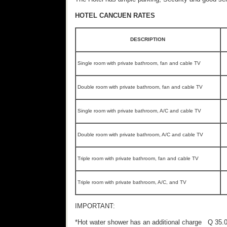
HOTEL CANCUEN RATES
DESCRIPTION
Single room with private bathroom, fan and cable TV
Double room with private bathroom, fan and cable TV
Single room with private bathroom, A/C and cable TV
Double room with private bathroom, A/C and cable TV
Triple room with private bathroom, fan and cable TV
Triple room with private bathroom, A/C, and TV
IMPORTANT:
*Hot water shower has an additional charge Q 35.0