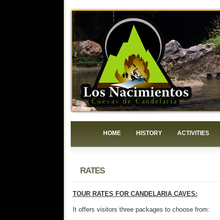
HOME
HISTORY
ACTIVITIES
RATES
TOUR RATES FOR CANDELARIA CAVES:
It offers visitors three packages to choose from: