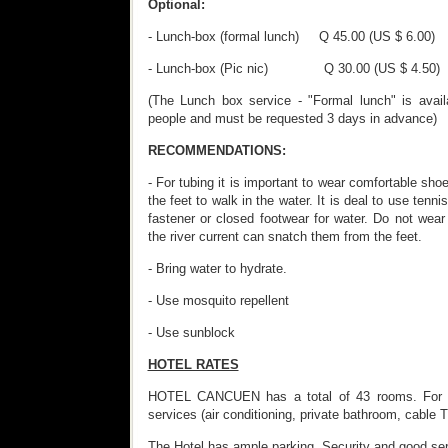
Optional:
- Lunch-box (formal lunch) Q 45.00 (US $ 6.00)
- Lunch-box (Pic nic) Q 30.00 (US $ 4.50)
(The Lunch box service - "Formal lunch" is avail
people and must be requested 3 days in advance)
RECOMMENDATIONS:
- For tubing it is important to wear comfortable shoe
the feet to walk in the water. It is deal to use tenn
fastener or closed footwear for water. Do not wear
the river current can snatch them from the feet.
- Bring water to hydrate.
- Use mosquito repellent
- Use sunblock
HOTEL RATES
HOTEL CANCUEN has a total of 43 rooms. For ea
services (air conditioning, private bathroom, cable 
The Hotel has ample parking, Security and good ser