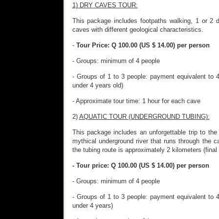
1) DRY CAVES TOUR:
This package includes footpaths walking, 1 or 2 
caves with different geological characteristics.
-
Tour Price: Q 100.00 (US $ 14.00) per person
- Groups: minimum of 4 people
- Groups of 1 to 3 people: payment equivalent to 4
under 4 years old)
- Approximate tour time: 1 hour for each cave
2)
AQUATIC TOUR (UNDERGROUND TUBING):
This package includes an unforgettable trip to th
mythical underground river that runs through the 
the tubing route is approximately 2 kilometers (final 
- Tour price: Q 100.00 (US $ 14.00) per person
- Groups: minimum of 4 people
- Groups of 1 to 3 people: payment equivalent to 4
under 4 years)